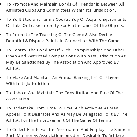
To Promote And Maintain Bonds Of Friendship Between All
Affiliated Clubs And Committees Within Its Jurisdiction.
To Built Stadium, Tennis Courts, Buy Or Acquire Equipments
Or Take Or Lease Property For Furtherance Of The Objects.
To Promote The Teaching Of The Game & Also Decide
Doubtful & Dispute Points In Connection With The Game.
To Control The Conduct Of Such Championships And Other
Open And Restricted Competitions Within Its Jurisdiction As
May Be Sanctioned By The Association And Approved By
A.I.T.A.
To Make And Maintain An Annual Ranking List Of Players
Within Its Jurisdiction.
To Uphold And Maintain The Constitution And Rule Of The
Association.
To Undertake From Time To Time Such Activities As May
Appear To It Desirable And As May Be Delegated To It By The
A.I.T.A. For The Improvement Of The Game Of Tennis.
To Collect Funds For The Association And Employ The Same In
Such Manner As Associationconsiders Desirable To Achieve