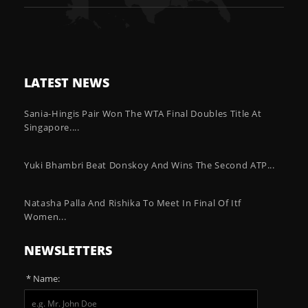
LATEST NEWS
Sania-Hingis Pair Won The WTA Final Doubles Title At
Singapore....
Yuki Bhambri Beat Donskoy And Wins The Second ATP...
Natasha Palla And Rishika To Meet In Final Of Itf
Women...
NEWSLETTERS
* Name: