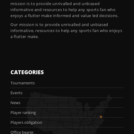
mission is to provide unrivalled and unbiased
informative and resources to help any sports fan who
enjoys a flutter make informed and value led decisions.
Our mission is to provide unrivalled and unbiased
informative, resources to help any sports fan who enjoys
a flutter make.
CATEGORIES
Tournaments
Events
News
Player ranking
Players obligation
Office bearer