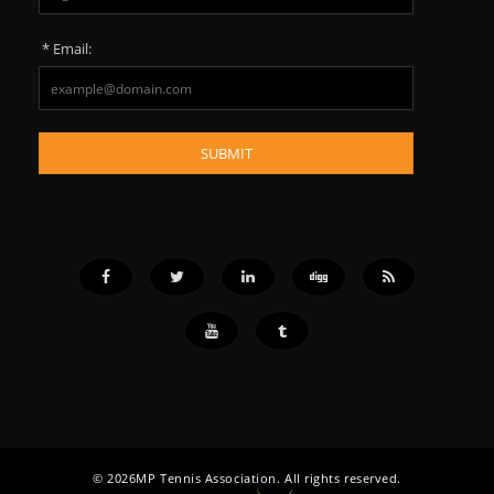
* Email:
© 2026MP Tennis Association. All rights reserved.