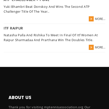
Yuki Bhambri Beat Donskoy And Wins The Second ATP
Challenger Title Of The Year..
MORE...
ITF RAIPUR
Natasha Palla And Rishika To Meet In Final Of Itf Women At
Raipur Sharmadaa And Prarthana Win The Doubles Title.
MORE...
ABOUT US
Thank you for visiting mptennisassociation.org Our