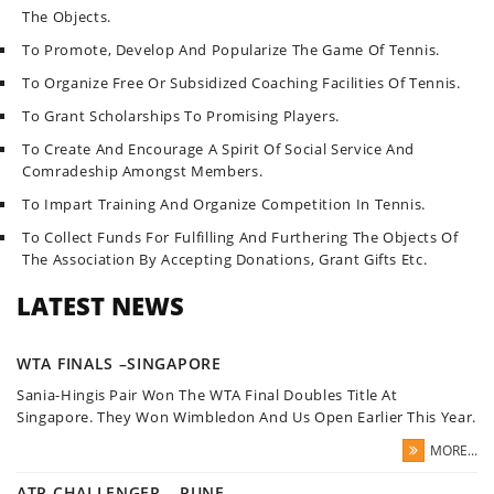
The Objects.
To Promote, Develop And Popularize The Game Of Tennis.
To Organize Free Or Subsidized Coaching Facilities Of Tennis.
To Grant Scholarships To Promising Players.
To Create And Encourage A Spirit Of Social Service And
Comradeship Amongst Members.
To Impart Training And Organize Competition In Tennis.
To Collect Funds For Fulfilling And Furthering The Objects Of
The Association By Accepting Donations, Grant Gifts Etc.
LATEST NEWS
WTA FINALS –SINGAPORE
Sania-Hingis Pair Won The WTA Final Doubles Title At
Singapore. They Won Wimbledon And Us Open Earlier This Year.
MORE...
ATP CHALLENGER – PUNE