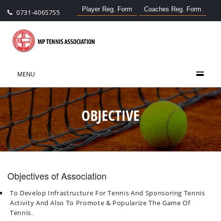
Player Reg. Form
Coaches Reg. Form
0731-4065755
MENU
OBJECTIVE
Objectives of Association
To Develop Infrastructure For Tennis And Sponsoring Tennis
Activity And Also To Promote & Popularize The Game Of
Tennis.